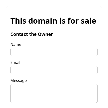
This domain is for sale
Contact the Owner
Name
Email
Message