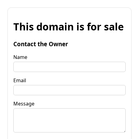
This domain is for sale
Contact the Owner
Name
Email
Message