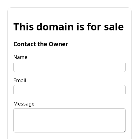
This domain is for sale
Contact the Owner
Name
Email
Message