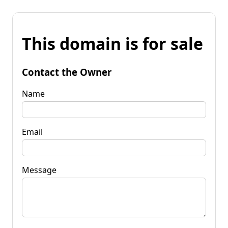
This domain is for sale
Contact the Owner
Name
Email
Message