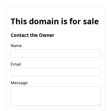
This domain is for sale
Contact the Owner
Name
Email
Message