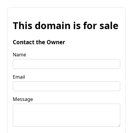
This domain is for sale
Contact the Owner
Name
Email
Message