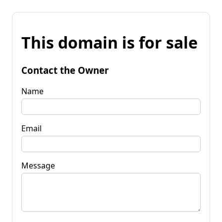
This domain is for sale
Contact the Owner
Name
Email
Message