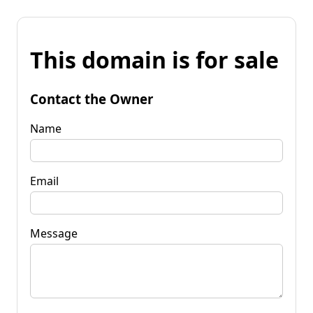
This domain is for sale
Contact the Owner
Name
Email
Message