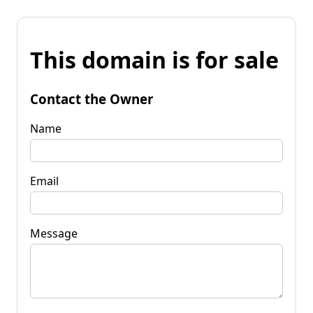
This domain is for sale
Contact the Owner
Name
Email
Message