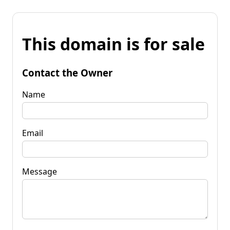
This domain is for sale
Contact the Owner
Name
Email
Message