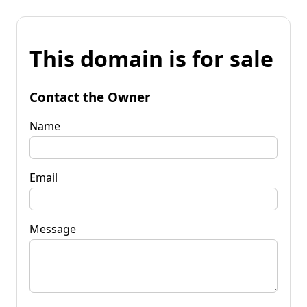
This domain is for sale
Contact the Owner
Name
Email
Message