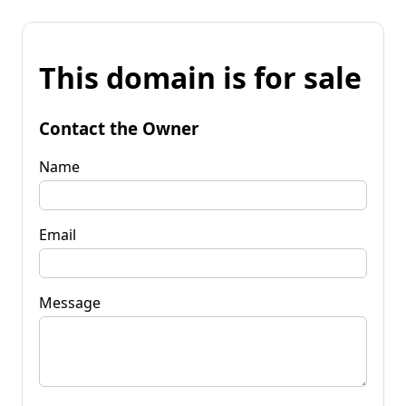
This domain is for sale
Contact the Owner
Name
Email
Message