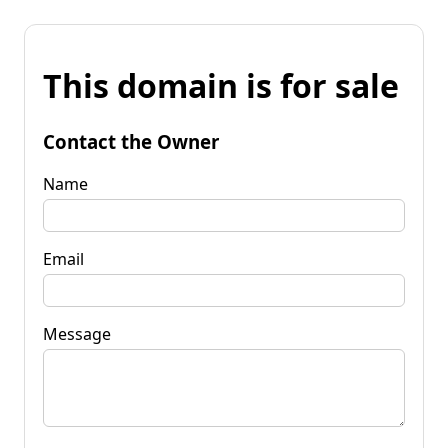
This domain is for sale
Contact the Owner
Name
Email
Message