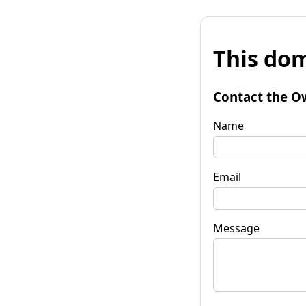
This dom
Contact the O
Name
Email
Message