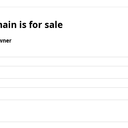
ain is for sale
wner