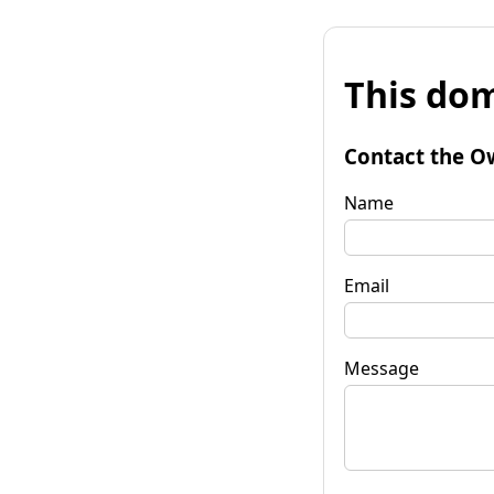
This dom
Contact the O
Name
Email
Message