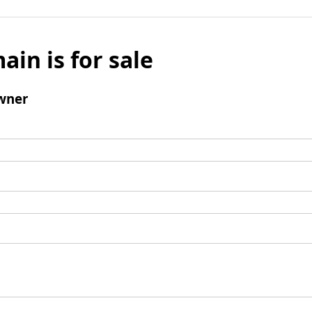
ain is for sale
wner