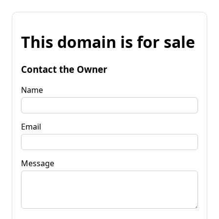
This domain is for sale
Contact the Owner
Name
Email
Message