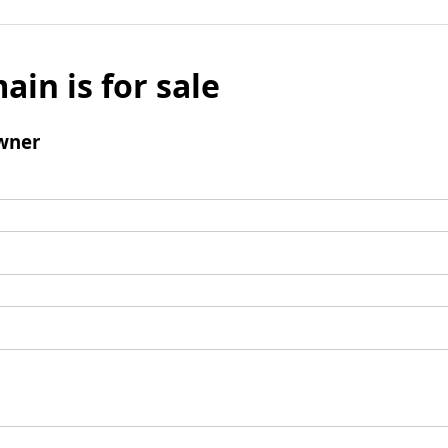
ain is for sale
wner