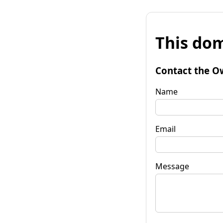
This dom
Contact the O
Name
Email
Message