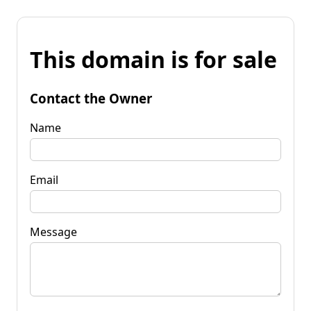
This domain is for sale
Contact the Owner
Name
Email
Message