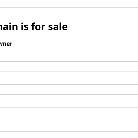
ain is for sale
wner