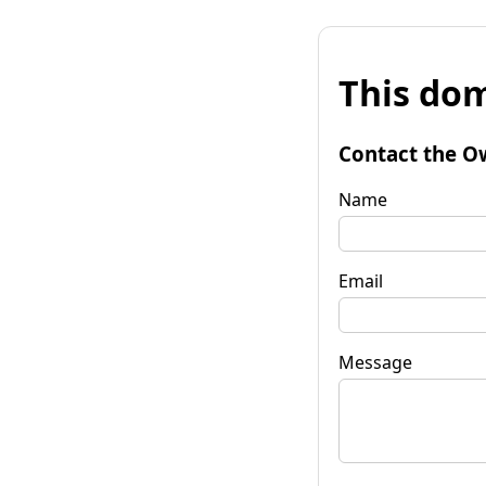
This dom
Contact the O
Name
Email
Message