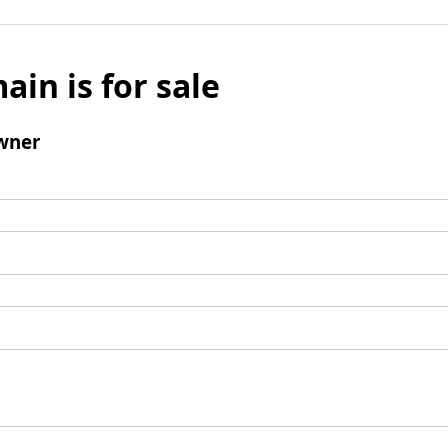
ain is for sale
wner