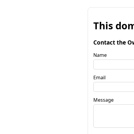
This dom
Contact the O
Name
Email
Message