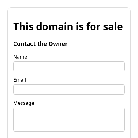
This domain is for sale
Contact the Owner
Name
Email
Message