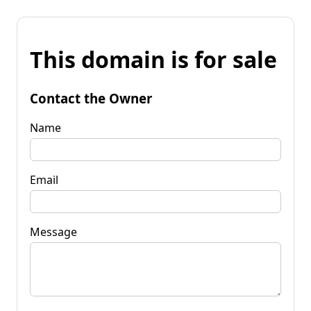
This domain is for sale
Contact the Owner
Name
Email
Message