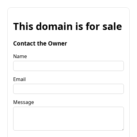
This domain is for sale
Contact the Owner
Name
Email
Message