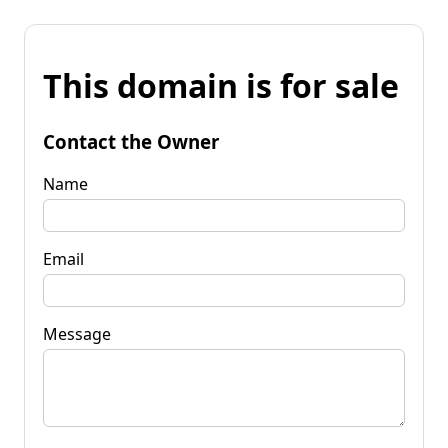
This domain is for sale
Contact the Owner
Name
Email
Message