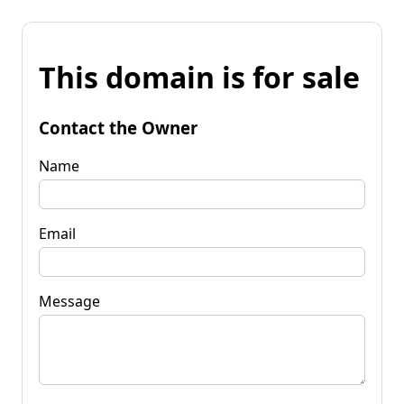
This domain is for sale
Contact the Owner
Name
Email
Message