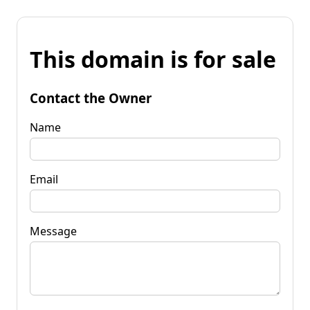
This domain is for sale
Contact the Owner
Name
Email
Message