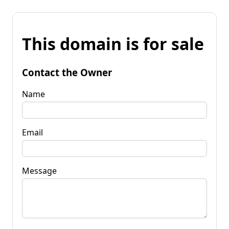
This domain is for sale
Contact the Owner
Name
Email
Message