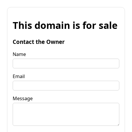
This domain is for sale
Contact the Owner
Name
Email
Message