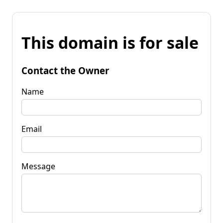
This domain is for sale
Contact the Owner
Name
Email
Message