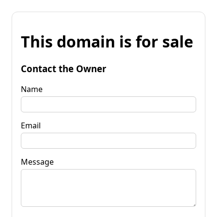
This domain is for sale
Contact the Owner
Name
Email
Message