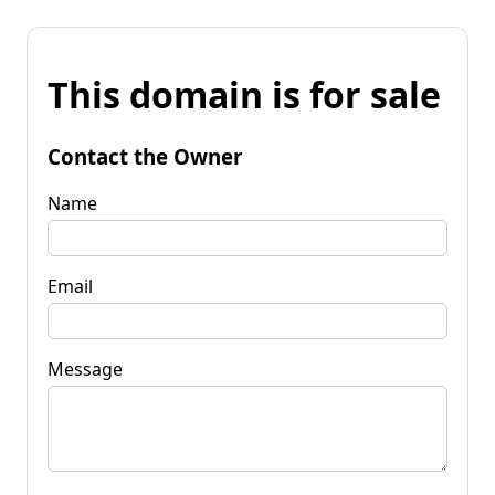
This domain is for sale
Contact the Owner
Name
Email
Message