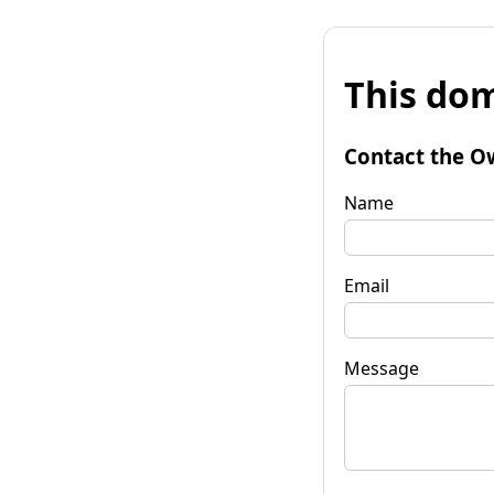
This dom
Contact the O
Name
Email
Message