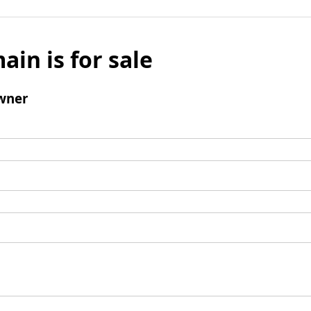
ain is for sale
wner