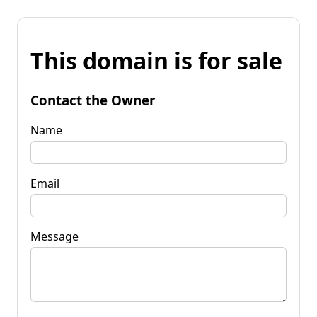
This domain is for sale
Contact the Owner
Name
Email
Message