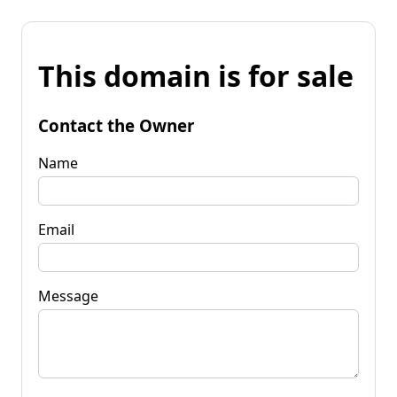
This domain is for sale
Contact the Owner
Name
Email
Message