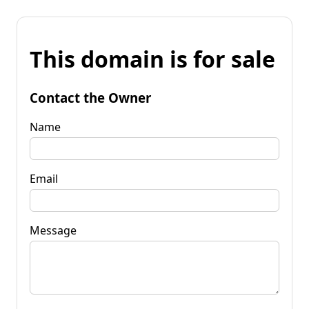
This domain is for sale
Contact the Owner
Name
Email
Message