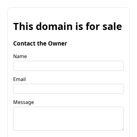
This domain is for sale
Contact the Owner
Name
Email
Message