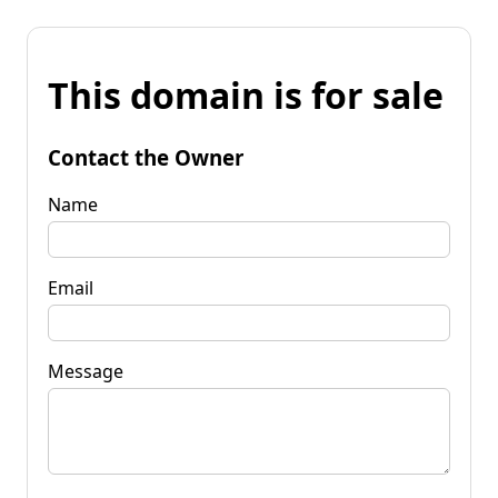
This domain is for sale
Contact the Owner
Name
Email
Message