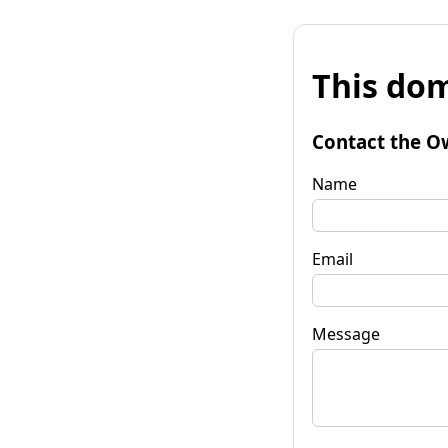
This dom
Contact the O
Name
Email
Message