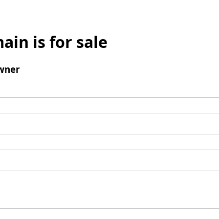
ain is for sale
wner