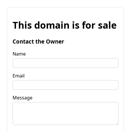
This domain is for sale
Contact the Owner
Name
Email
Message