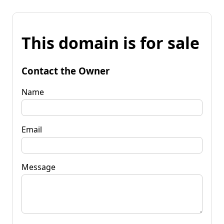
This domain is for sale
Contact the Owner
Name
Email
Message