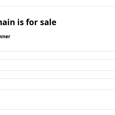
ain is for sale
wner