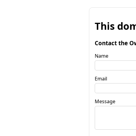
This dom
Contact the O
Name
Email
Message