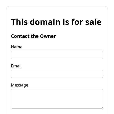
This domain is for sale
Contact the Owner
Name
Email
Message