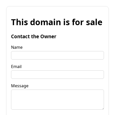
This domain is for sale
Contact the Owner
Name
Email
Message