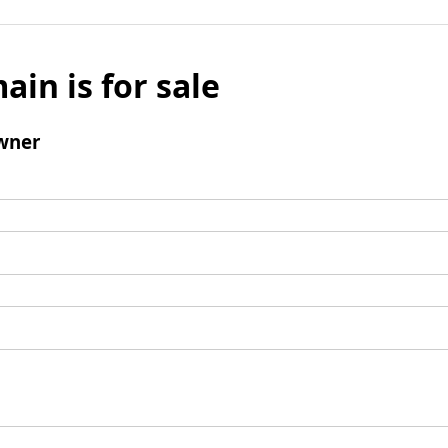
ain is for sale
wner