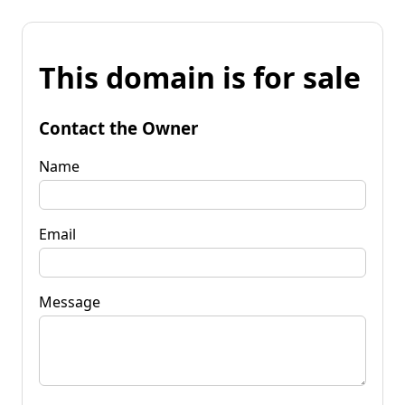
This domain is for sale
Contact the Owner
Name
Email
Message