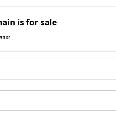
ain is for sale
wner