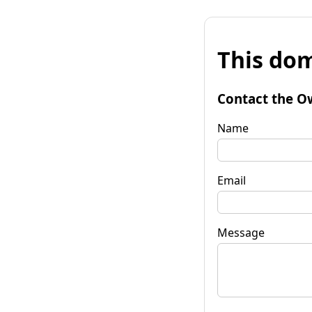
This dom
Contact the O
Name
Email
Message