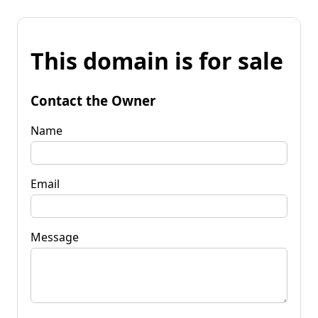
This domain is for sale
Contact the Owner
Name
Email
Message