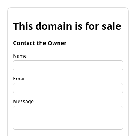
This domain is for sale
Contact the Owner
Name
Email
Message