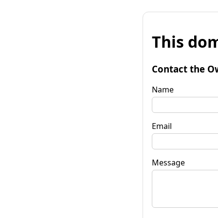
This dom
Contact the O
Name
Email
Message