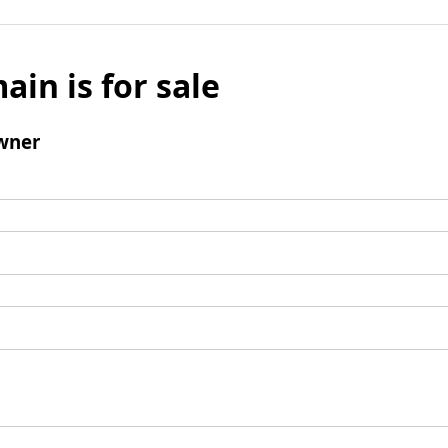
ain is for sale
wner