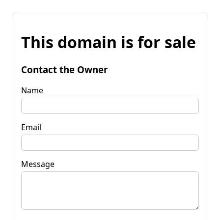
This domain is for sale
Contact the Owner
Name
Email
Message